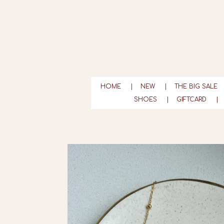
Ga
direct
naar
de
hoofdinhoud
HOME
NEW
THE BIG SALE
SHOES
GIFTCARD