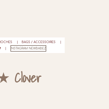
ROCHES
BAGS / ACCESSOIRES
INSTAGRAM NEWBABEZ
★ Clover