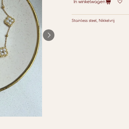
In winkelwagen
Stainless steel, Nikkelvrij