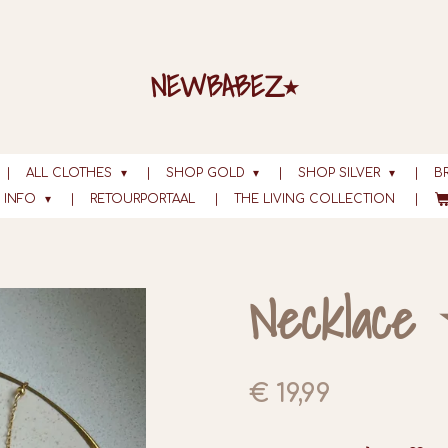
NEWBABEZ⭑
ALL CLOTHES
SHOP GOLD
SHOP SILVER
B
INFO
RETOURPORTAAL
THE LIVING COLLECTION
Necklace 
€ 19,99