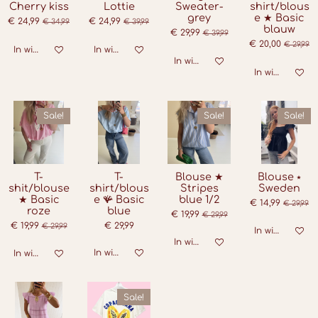
Cherry kiss
Lottie
Sweater-
shirt/blous
grey
e ★ Basic
€ 24,99
€ 24,99
€ 34,99
€ 39,99
blauw
€ 29,99
€ 39,99
€ 20,00
€ 29,99
In winkelwagen
In winkelwagen
In winkelwagen
In winkelwage
Sale!
Sale!
Sale!
T-
T-
Blouse ★
Blouse ⭑
shit/blouse
shirt/blous
Stripes
Sweden
★ Basic
e 🪸 Basic
blue 1/2
€ 14,99
€ 29,99
roze
blue
€ 19,99
€ 29,99
€ 19,99
€ 29,99
€ 29,99
In winkelwage
In winkelwagen
In winkelwagen
In winkelwagen
Sale!