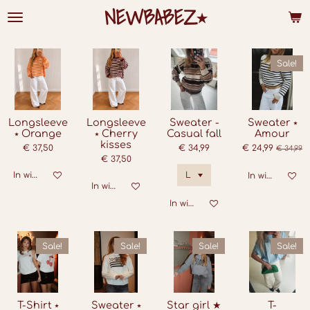
NEWBABEZ⭑
Ga
direct
naar
de
hoofdinhoud
Sale!
Longsleeve
Longsleeve
Sweater -
Sweater ⭑
⭑ Orange
⭑ Cherry
Casual fall
Amour
kisses
€ 37,50
€ 34,99
€ 24,99
€ 34,99
€ 37,50
In winkelwagen
In winkelwage
In winkelwagen
In winkelwagen
Sale!
Sale!
Sale!
Sale!
T-Shirt ⭑
Sweater ⭑
Star girl ★
T-