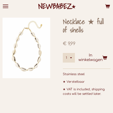
NEWBABEZ⭑
Ga
direct
naar
de
Necklace ★ full
hoofdinhoud
of shells
€ 9,99
In
winkelwagen
Stainless steel
★ Verstelbaar
★ VAT is included, shipping
costs will be settled later.