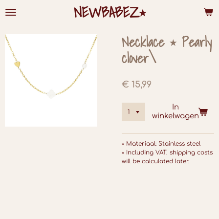
NEWBABEZ⭑
Ga
direct
naar
de
Necklace ⭑ Pearly
hoofdinhoud
clover\
€ 15,99
In
winkelwagen
⭑ Materiaal: Stainless steel
⭑ Including VAT. shipping costs
will be calculated later.