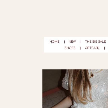
Ga
direct
naar
de
hoofdinhoud
HOME
NEW
THE BIG SALE
SHOES
GIFTCARD