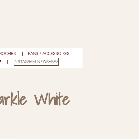
ROCHES
BAGS / ACCESSOIRES
INSTAGRAM NEWBABEZ
arkle White