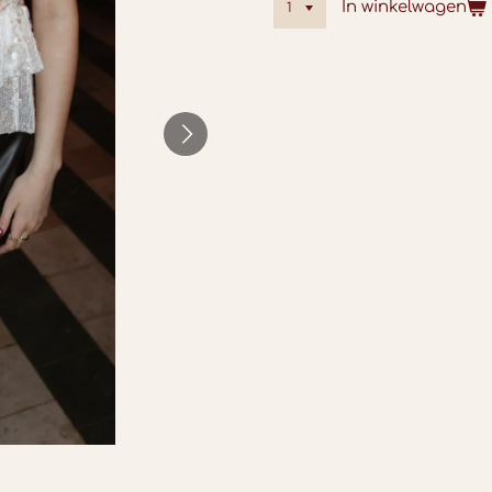
In winkelwagen