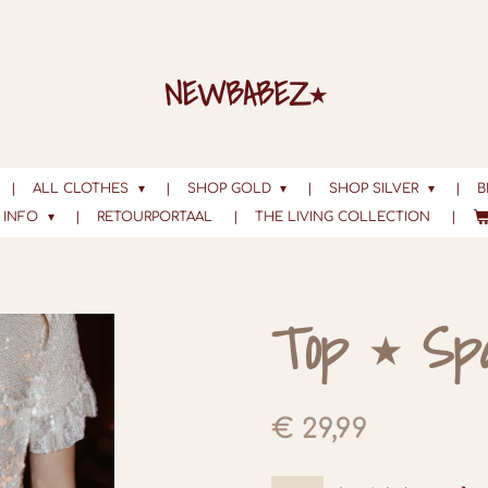
NEWBABEZ⭑
ALL CLOTHES
SHOP GOLD
SHOP SILVER
B
INFO
RETOURPORTAAL
THE LIVING COLLECTION
Top ⭑ Sp
€ 29,99